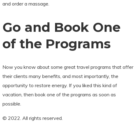
and order a massage.
Go and Book One
of the Programs
Now you know about some great travel programs that offer
their clients many benefits, and most importantly, the
opportunity to restore energy. If you liked this kind of
vacation, then book one of the programs as soon as
possible.
© 2022. All rights reserved.