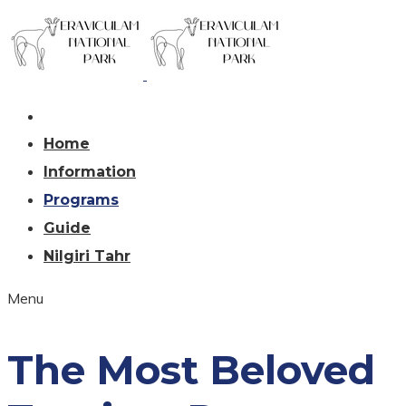
Home
Information
Programs
Guide
Nilgiri Tahr
Menu
The Most Beloved