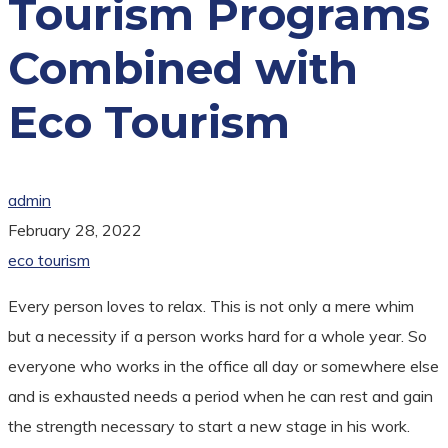
Tourism Programs
Combined with
Eco Tourism
admin
February 28, 2022
eco tourism
Every person loves to relax. This is not only a mere whim
but a necessity if a person works hard for a whole year. So
everyone who works in the office all day or somewhere else
and is exhausted needs a period when he can rest and gain
the strength necessary to start a new stage in his work.