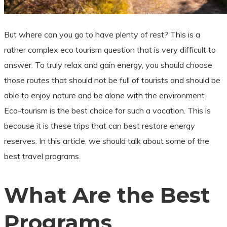
But where can you go to have plenty of rest? This is a
rather complex eco tourism question that is very difficult to
answer. To truly relax and gain energy, you should choose
those routes that should not be full of tourists and should be
able to enjoy nature and be alone with the environment.
Eco-tourism is the best choice for such a vacation. This is
because it is these trips that can best restore energy
reserves. In this article, we should talk about some of the
best travel programs.
What Are the Best
Programs