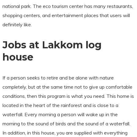
national park. The eco tourism center has many restaurants,
shopping centers, and entertainment places that users will
definitely like.
Jobs at Lakkom log
house
If a person seeks to retire and be alone with nature
completely, but at the same time not to give up comfortable
conditions, then this program is what you need. This home is
located in the heart of the rainforest and is close to a
waterfall. Every morning a person will wake up in the
morning to the sound of birds and the sound of a waterfall.
In addition, in this house, you are supplied with everything