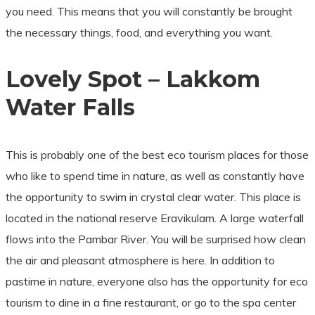
you need. This means that you will constantly be brought
the necessary things, food, and everything you want.
Lovely Spot – Lakkom
Water Falls
This is probably one of the best eco tourism places for those
who like to spend time in nature, as well as constantly have
the opportunity to swim in crystal clear water. This place is
located in the national reserve Eravikulam. A large waterfall
flows into the Pambar River. You will be surprised how clean
the air and pleasant atmosphere is here. In addition to
pastime in nature, everyone also has the opportunity for eco
tourism to dine in a fine restaurant, or go to the spa center