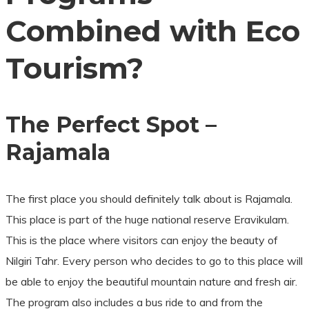
Combined with Eco
Tourism?
The Perfect Spot –
Rajamala
The first place you should definitely talk about is Rajamala.
This place is part of the huge national reserve Eravikulam.
This is the place where visitors can enjoy the beauty of
Nilgiri Tahr. Every person who decides to go to this place will
be able to enjoy the beautiful mountain nature and fresh air.
The program also includes a bus ride to and from the