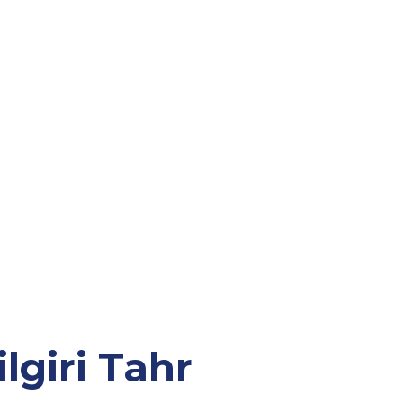
lgiri Tahr