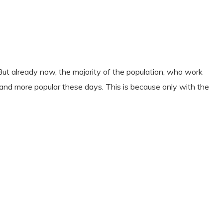
But already now, the majority of the population, who work
e and more popular these days. This is because only with the