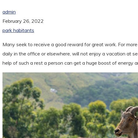
admin
February 26, 2022
park habitants
Many seek to receive a good reward for great work. For more p
daily in the office or elsewhere, will not enjoy a vacation at
help of such a rest a person can get a huge boost of energy 