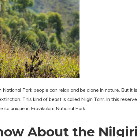
 National Park people can relax and be alone in nature. But it is
inction. This kind of beast is called Nilgiri Tahr. In this reserv
e so unique in Eravikulam National Park.
ow About the Nilgiri