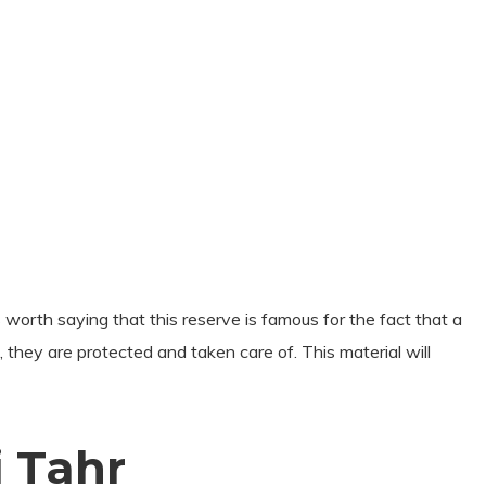
 worth saying that this reserve is famous for the fact that a
e, they are protected and taken care of. This material will
 Tahr