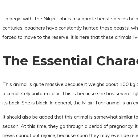
To begin with, the Nilgiri Tahr is a separate beast species bel
centuries, poachers have constantly hunted these beasts, whic
forced to move to the reserve. It is here that these animals li
The Essential Charact
This animal is quite massive because it weighs about 100 kg a
a completely uniform color. This is because she has several li
its back. She is black. In general, the Nilgiri Tahr animal is an
It should also be added that this animal is somewhat similar t
season. At this time, they go through a period of pregnancy. I
news cannot but rejoice, because soon they may even be rel