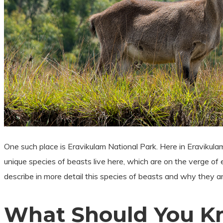
One such place is Eravikulam National Park. Here in Eravikulam
unique species of beasts live here, which are on the verge of ext
describe in more detail this species of beasts and why they ar
What Should You Kn