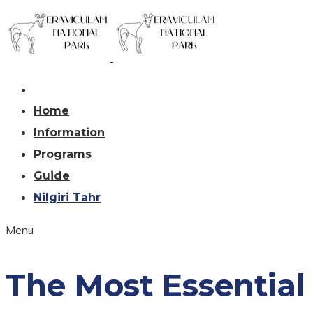
Home
Information
Programs
Guide
Nilgiri Tahr
Menu
The Most Essential 