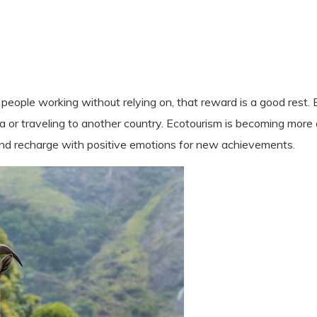
eople working without relying on, that reward is a good rest. 
 sea or traveling to another country. Ecotourism is becoming mor
and recharge with positive emotions for new achievements.