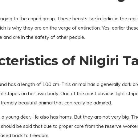
onging to the caprid group. These beasts live in India, in the re
h is why they are on the verge of extinction. Yes, earlier thes
ve and are in the safety of other people.
eristics of Nilgiri T
nd has a length of 100 cm. This animal has a generally dark bro
ght stripes on her own body. One of the most obvious light strip
 extremely beautiful animal that can really be admired.
o a young deer. He also has horns. But they are not very big. T
t should be said that due to proper care from the reserve worker
eased back to freedom.