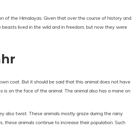
gion of the Himalayas. Given that over the course of history and
e beasts lived in the wild and in freedom, but now they were
ahr
wn coat. But it should be said that this animal does not have
es is on the face of the animal. The animal also has a mane on
hey also twist. These animals mostly graze during the rainy
s, these animals continue to increase their population. Such