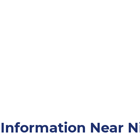
Information Near Ni