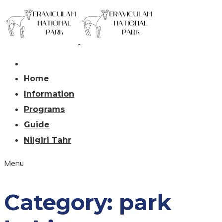
Home
Information
Programs
Guide
Nilgiri Tahr
Menu
Category:
park