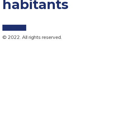
habitants
Read More
© 2022. All rights reserved.